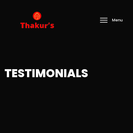
TESTIMONIALS