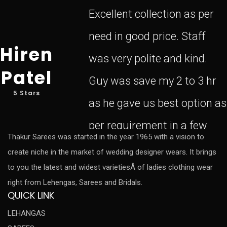
Excellent collection as per
need in good price. Staff
Hiren
was very polite and kind.
Patel
Guy was save my 2 to 3 hr
5 Stars
as he gave us best option as
per requirement in a few
Thakur Sarees was started in the year 1965 with a vision to
create niche in the market of wedding designer wears. It brings
to you the latest and widest varietiesÂ of ladies clothing wear
right from Lehengas, Sarees and Bridals.
QUICK LINK
LEHANGAS