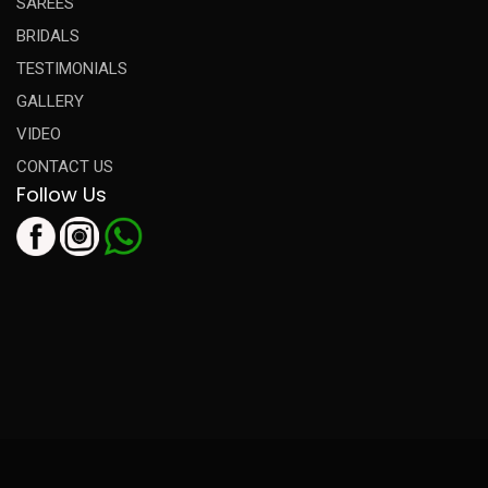
SAREES
BRIDALS
TESTIMONIALS
GALLERY
VIDEO
CONTACT US
Follow Us