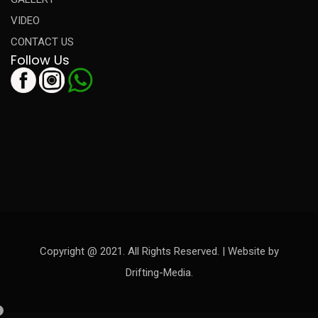
VIDEO
CONTACT US
Follow Us
Copyright @ 2021. All Rights Reserved. | Website by
Drifting-Media.