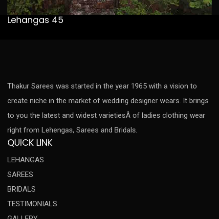
Lehangas 45
Thakur Sarees was started in the year 1965 with a vision to
create niche in the market of wedding designer wears. It brings
to you the latest and widest varietiesÂ of ladies clothing wear
right from Lehengas, Sarees and Bridals.
QUICK LINK
LEHANGAS
SAREES
BRIDALS
TESTIMONIALS
GALLERY