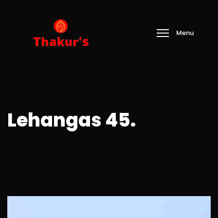
Lehangas 45.