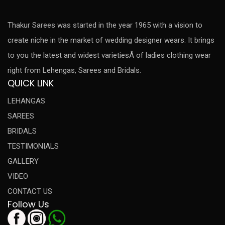
Thakur Sarees was started in the year 1965 with a vision to
create niche in the market of wedding designer wears. It brings
to you the latest and widest varietiesÂ of ladies clothing wear
right from Lehengas, Sarees and Bridals.
QUICK LINK
LEHANGAS
SAREES
BRIDALS
TESTIMONIALS
GALLERY
VIDEO
CONTACT US
Follow Us