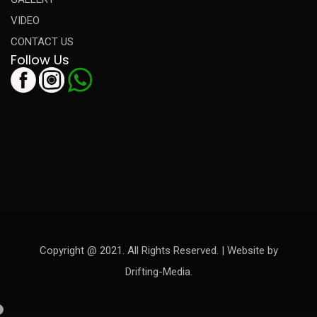
VIDEO
CONTACT US
Follow Us
Copyright @ 2021. All Rights Reserved. | Website by
Drifting-Media.