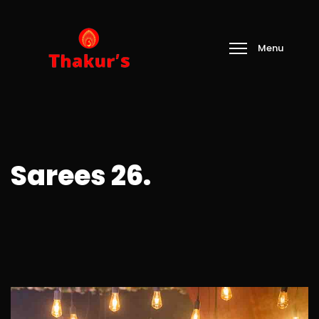
Sarees 26.