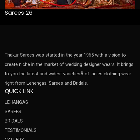
Sarees 26
Thakur Sarees was started in the year 1965 with a vision to
create niche in the market of wedding designer wears. It brings
to you the latest and widest varietiesÂ of ladies clothing wear
right from Lehengas, Sarees and Bridals.
QUICK LINK
LEHANGAS
SAREES
BRIDALS
TESTIMONIALS
GALLERY