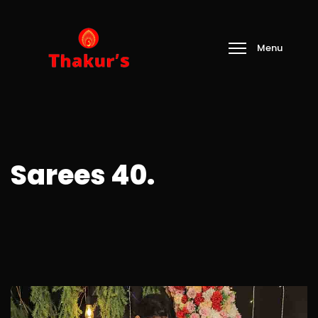
Sarees 40.