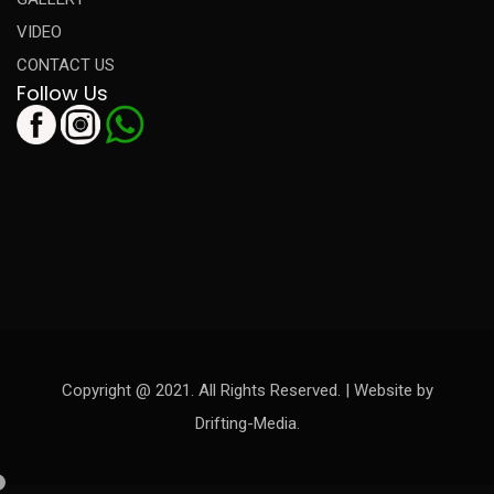
VIDEO
CONTACT US
Follow Us
Copyright @ 2021. All Rights Reserved. | Website by
Drifting-Media.