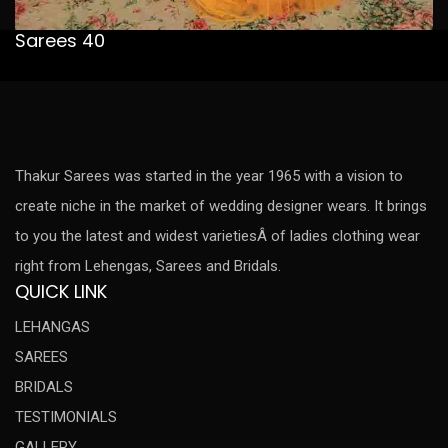
Sarees 40
Thakur Sarees was started in the year 1965 with a vision to
create niche in the market of wedding designer wears. It brings
to you the latest and widest varietiesÂ of ladies clothing wear
right from Lehengas, Sarees and Bridals.
QUICK LINK
LEHANGAS
SAREES
BRIDALS
TESTIMONIALS
GALLERY