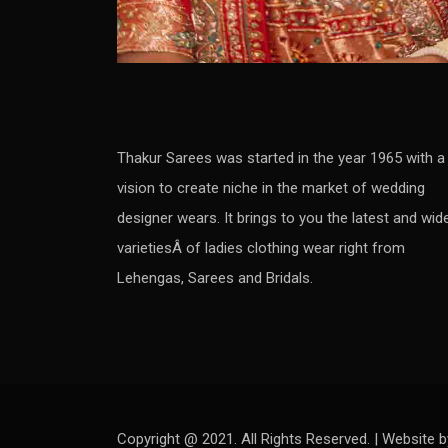
Thakur Sarees was started in the year 1965 with a
vision to create niche in the market of wedding
designer wears. It brings to you the latest and wid
varietiesÂ of ladies clothing wear right from
Lehengas, Sarees and Bridals.
Copyright @ 2021. All Rights Reserved. | Website b