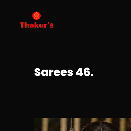
Sarees 46.