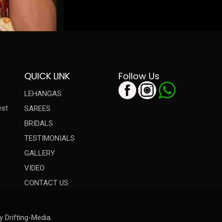
QUICK LINK
Follow Us
LEHANGAS
est
SAREES
BRIDALS
TESTIMONIALS
GALLERY
VIDEO
CONTACT US
y Drifting-Media.