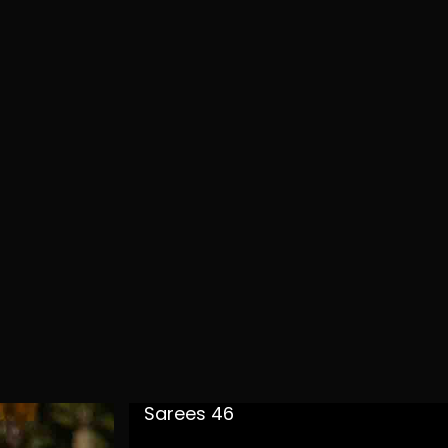
Sarees 46