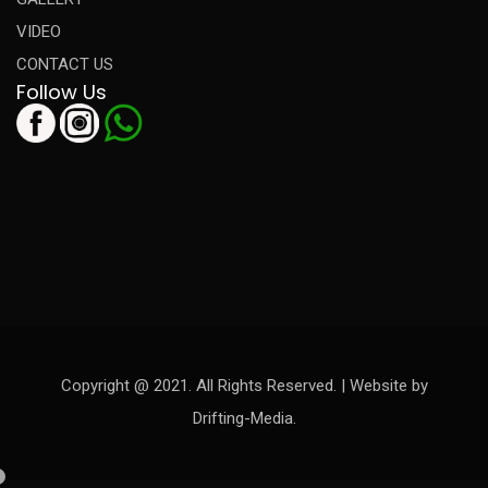
VIDEO
CONTACT US
Follow Us
Copyright @ 2021. All Rights Reserved. | Website by
Drifting-Media.