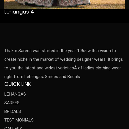
Lehangas 4
Thakur Sarees was started in the year 1965 with a vision to
create niche in the market of wedding designer wears. It brings
to you the latest and widest varietiesÂ of ladies clothing wear
right from Lehengas, Sarees and Bridals.
QUICK LINK
LEHANGAS
SAREES
BRIDALS
TESTIMONIALS
GALLERY