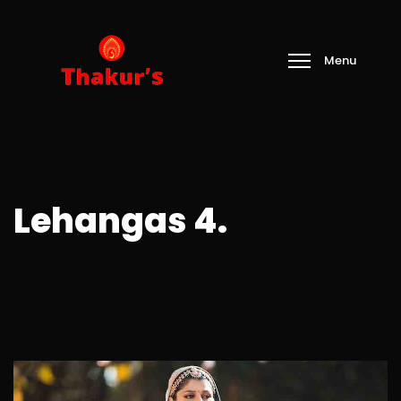
Lehangas 4.